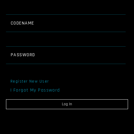
CODENAME
PASSWORD
Register New User
I Forgot My Password
Log In