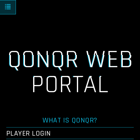
Toggle navigation
QONQR WEB
PORTAL
WHAT IS QONQR?
PLAYER LOGIN