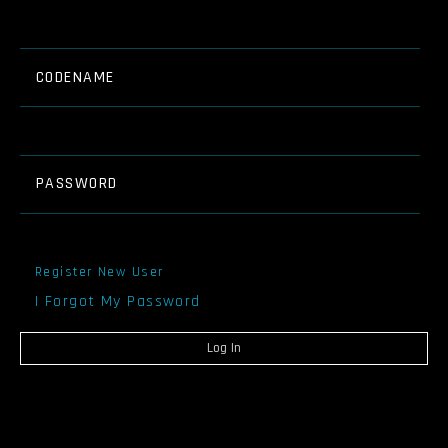
CODENAME
PASSWORD
Register New User
I Forgot My Password
Log In