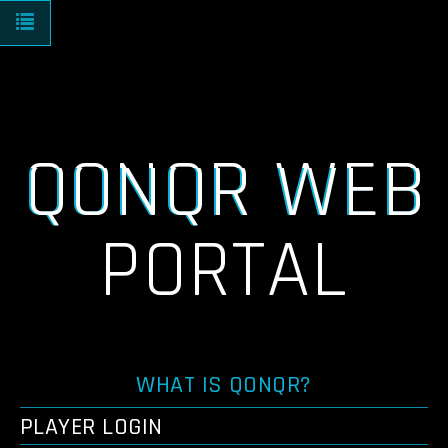
Toggle navigation
QONQR WEB
PORTAL
WHAT IS QONQR?
PLAYER LOGIN