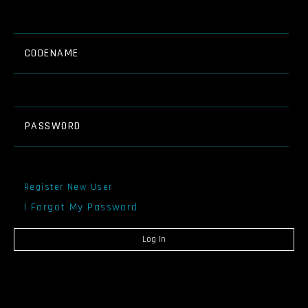
CODENAME
PASSWORD
Register New User
I Forgot My Password
Log In