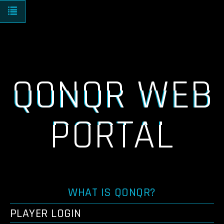
Toggle navigation
QONQR WEB
PORTAL
WHAT IS QONQR?
PLAYER LOGIN