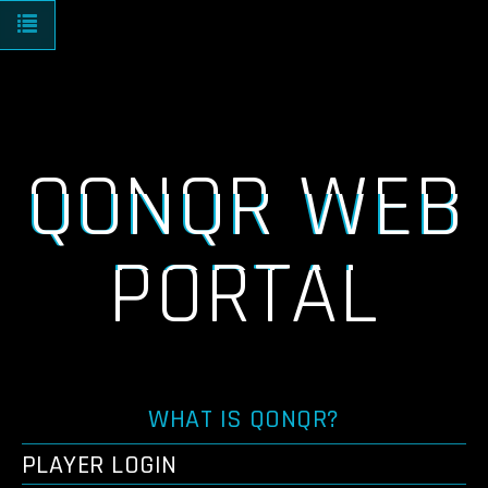
Toggle navigation
QONQR WEB
PORTAL
WHAT IS QONQR?
PLAYER LOGIN