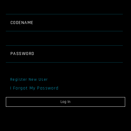
CODENAME
PASSWORD
Register New User
I Forgot My Password
Log In