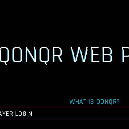
QONQR WEB 
WHAT IS QONQR?
AYER LOGIN