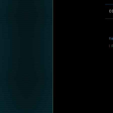
C
Re
I