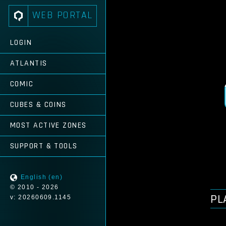
WEB PORTAL
LOGIN
ATLANTIS
COMIC
CUBES & COINS
MOST ACTIVE ZONES
SUPPORT & TOOLS
English (en)
© 2010 - 2026
PL
v: 20260609.1145