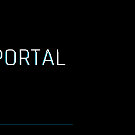
PORTAL