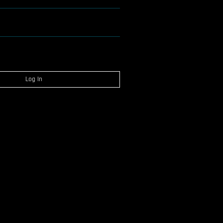
Log In