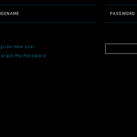
ODENAME
PASSWORD
gister New User
 Forgot My Password