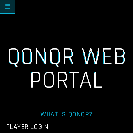
Toggle navigation
QONQR WEB
PORTAL
WHAT IS QONQR?
PLAYER LOGIN