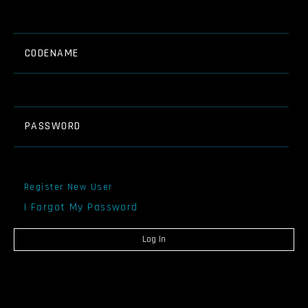
CODENAME
PASSWORD
Register New User
I Forgot My Password
Log In