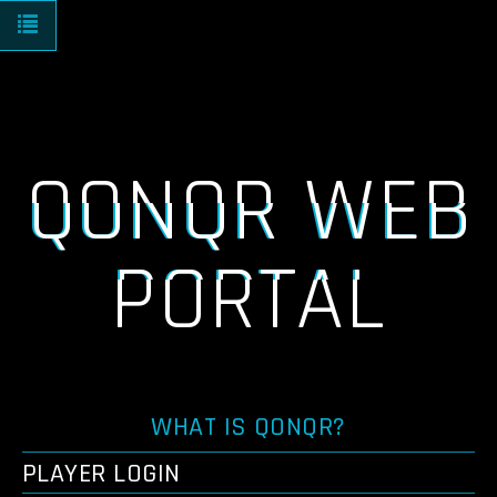
Toggle navigation
QONQR WEB
PORTAL
WHAT IS QONQR?
PLAYER LOGIN