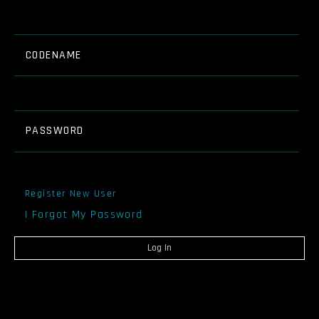
CODENAME
PASSWORD
Register New User
I Forgot My Password
Log In