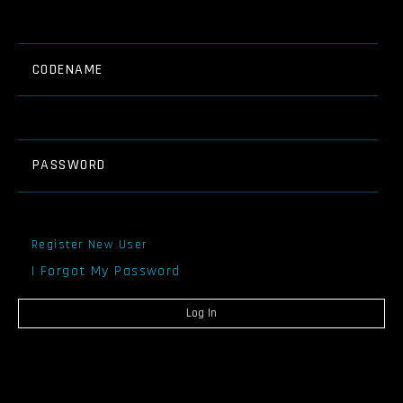
CODENAME
PASSWORD
Register New User
I Forgot My Password
Log In