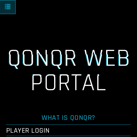
Toggle navigation
QONQR WEB
PORTAL
WHAT IS QONQR?
PLAYER LOGIN