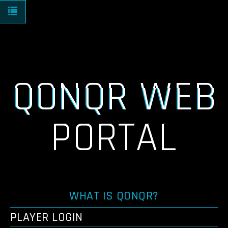
Toggle navigation
QONQR WEB
PORTAL
WHAT IS QONQR?
PLAYER LOGIN