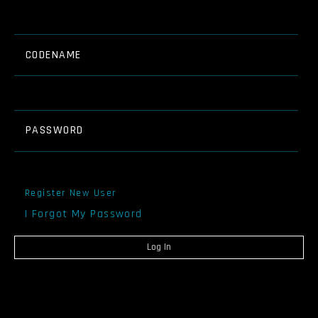
CODENAME
PASSWORD
Register New User
I Forgot My Password
Log In