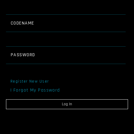
CODENAME
PASSWORD
Register New User
I Forgot My Password
Log In