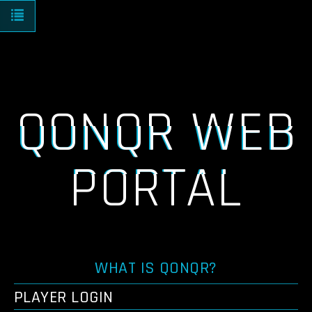
Toggle navigation
QONQR WEB
PORTAL
WHAT IS QONQR?
PLAYER LOGIN