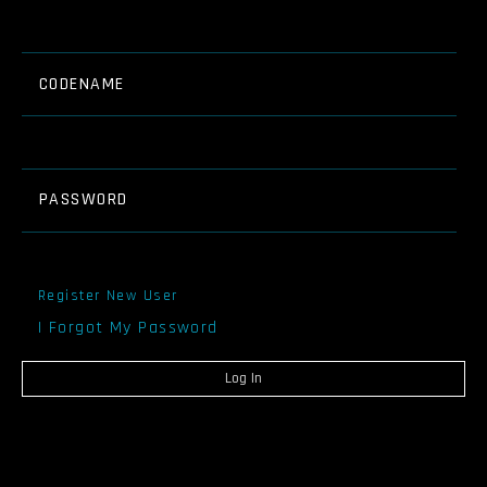
CODENAME
PASSWORD
Register New User
I Forgot My Password
Log In