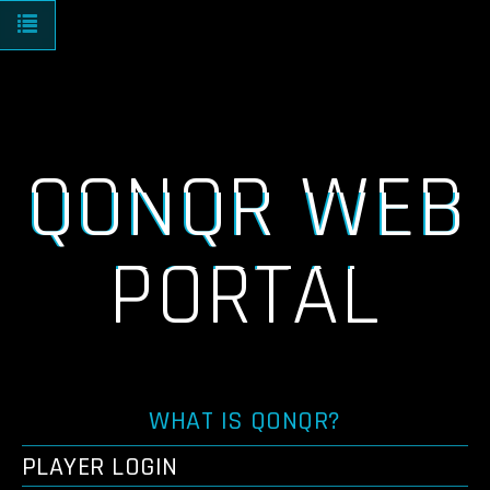
Toggle navigation
QONQR WEB
PORTAL
WHAT IS QONQR?
PLAYER LOGIN