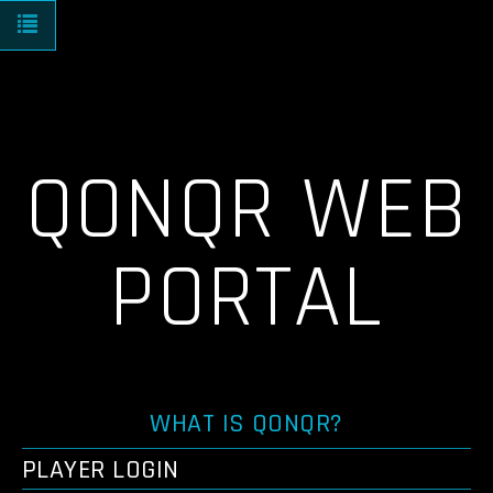
Toggle navigation
QONQR WEB
PORTAL
WHAT IS QONQR?
PLAYER LOGIN