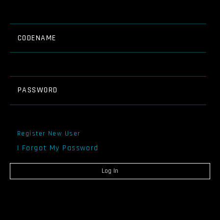
CODENAME
PASSWORD
Register New User
I Forgot My Password
Log In