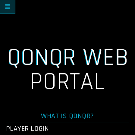
Toggle navigation
QONQR WEB
PORTAL
WHAT IS QONQR?
PLAYER LOGIN