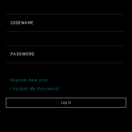
CODENAME
PASSWORD
Register New User
I Forgot My Password
Log In