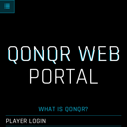
Toggle navigation
QONQR WEB
PORTAL
WHAT IS QONQR?
PLAYER LOGIN