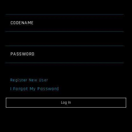
CODENAME
PASSWORD
Register New User
I Forgot My Password
Log In