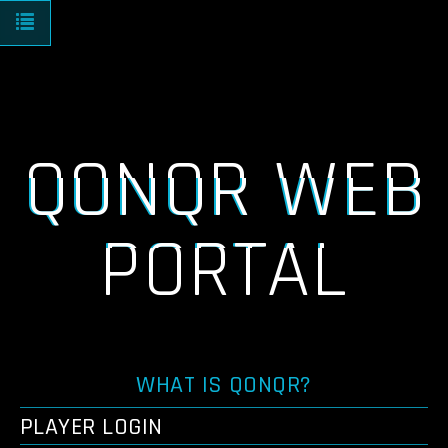
Toggle navigation
QONQR WEB
PORTAL
WHAT IS QONQR?
PLAYER LOGIN