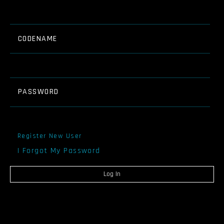
CODENAME
PASSWORD
Register New User
I Forgot My Password
Log In