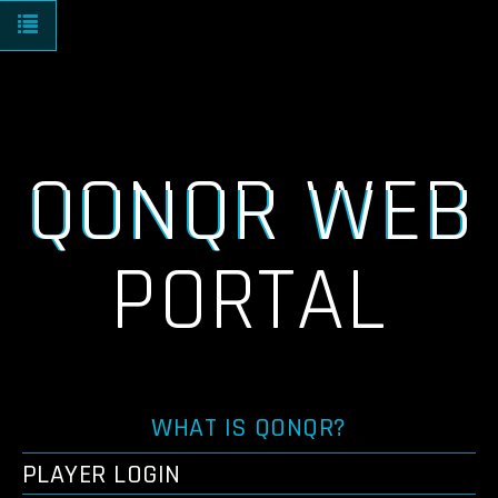
Toggle navigation
QONQR WEB
PORTAL
WHAT IS QONQR?
PLAYER LOGIN