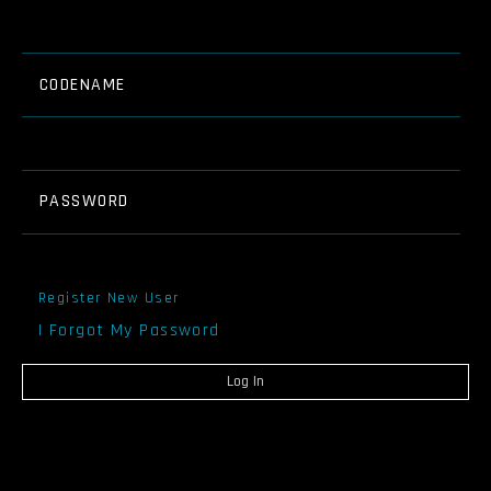
CODENAME
PASSWORD
Register New User
I Forgot My Password
Log In