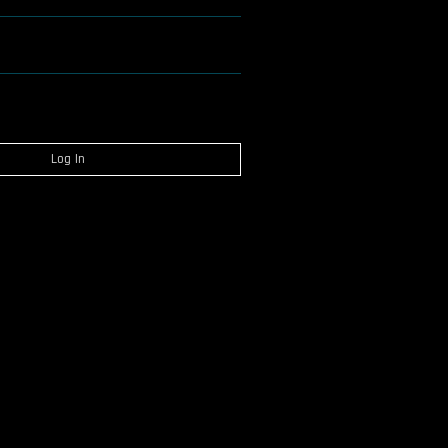
Log In