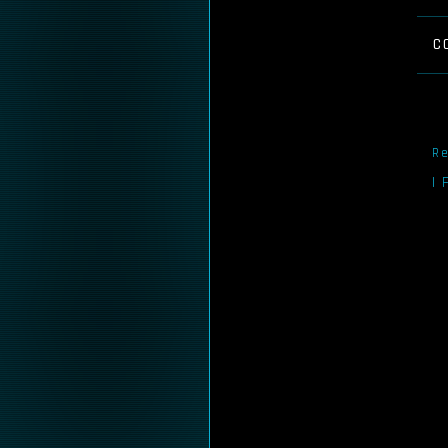
C
Re
I