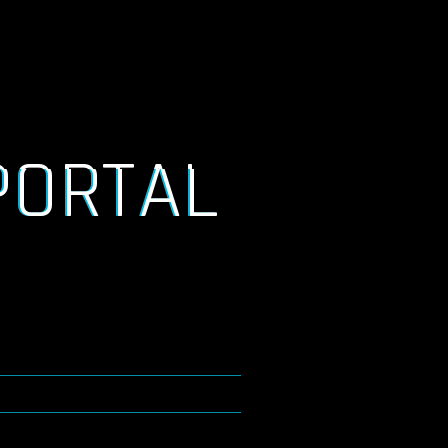
PORTAL