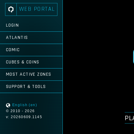
WEB PORTAL
LOGIN
ATLANTIS
COMIC
CUBES & COINS
MOST ACTIVE ZONES
SUPPORT & TOOLS
English (en)
© 2010 - 2026
PL
v: 20260609.1145