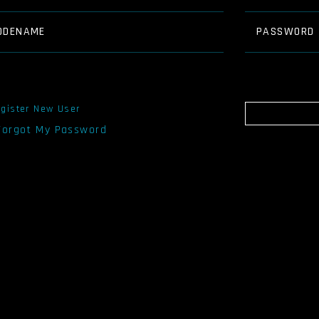
ODENAME
PASSWORD
gister New User
 Forgot My Password