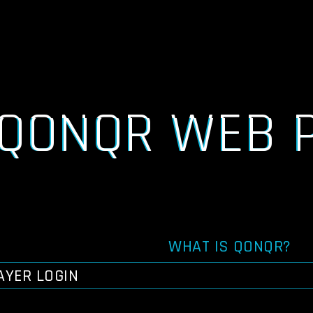
QONQR WEB 
WHAT IS QONQR?
AYER LOGIN