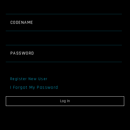
CODENAME
PASSWORD
Register New User
I Forgot My Password
Log In