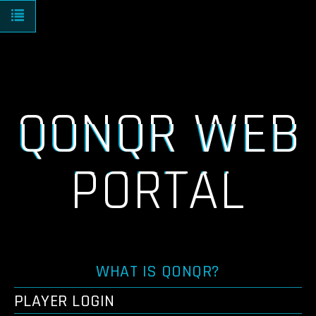
Toggle navigation
QONQR WEB
PORTAL
WHAT IS QONQR?
PLAYER LOGIN