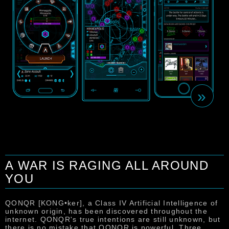
»
A WAR IS RAGING ALL AROUND
YOU
T
u
s
QONQR [KONG•ker], a Class IV Artificial Intelligence of
m
unknown origin, has been discovered throughout the
c
internet. QONQR's true intentions are still unknown, but
u
there is no mistake that QONQR is powerful. Three