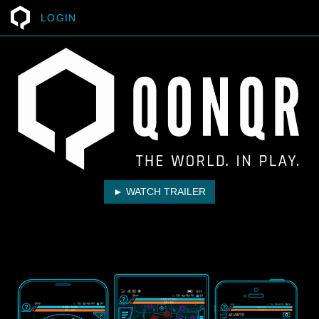
LOGIN
► WATCH TRAILER