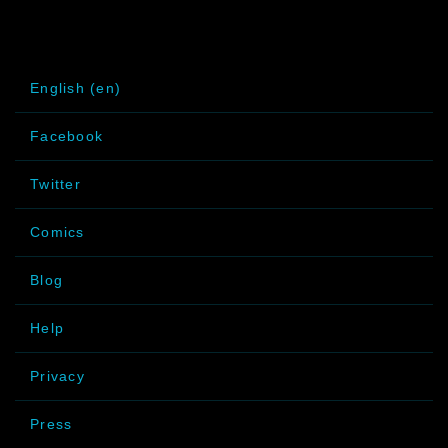
English (en)
Facebook
Twitter
Comics
Blog
Help
Privacy
Press