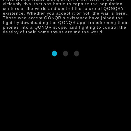
p
viciously rival factions battle to capture the population
f
centers of the world and control the future of QONQR's
t
existence. Whether you accept it or not, the war is here.
s
Those who accept QONQR's existence have joined the
s
fight by downloading the QONQR app, transforming their
phones into a QONQR scope, and fighting to control the
destiny of their home towns around the world.
DOWNLOAD NOW
QONQR : WORLD IN