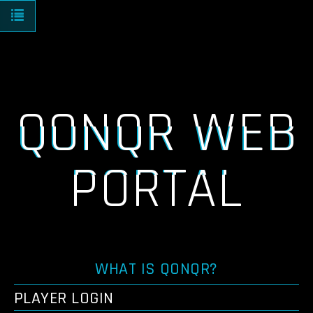
Toggle navigation
QONQR WEB
PORTAL
WHAT IS QONQR?
PLAYER LOGIN