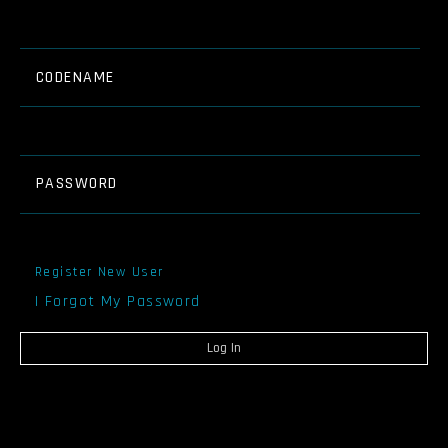
CODENAME
PASSWORD
Register New User
I Forgot My Password
Log In