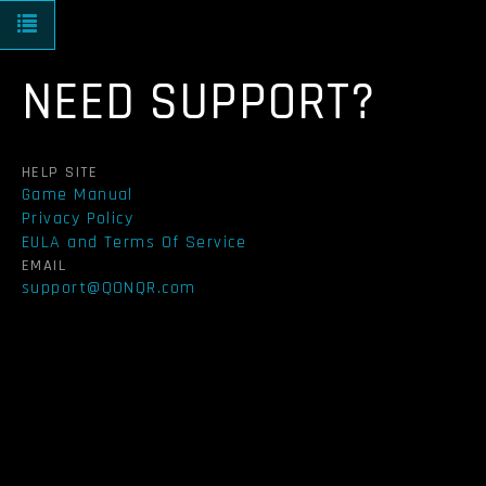
Toggle navigation
NEED SUPPORT?
HELP SITE
Game Manual
Privacy Policy
EULA and Terms Of Service
EMAIL
support@QONQR.com