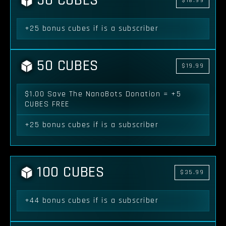
$18.99
+25 bonus cubes if is a subscriber
50 CUBES
$19.99
$1.00 Save The NanoBots Donation =
+5
CUBES FREE
+25 bonus cubes if is a subscriber
100 CUBES
$35.99
+44 bonus cubes if is a subscriber