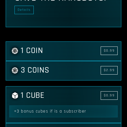
Details
1 COIN
$0.99
3 COINS
$2.99
1 CUBE
$0.99
+3 bonus cubes if is a subscriber