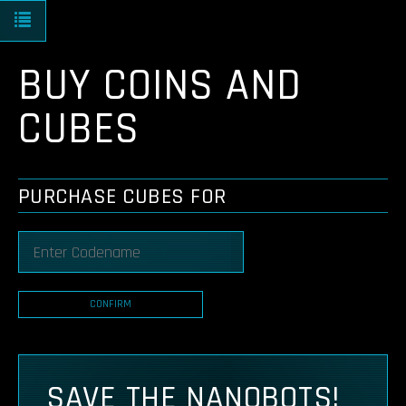
Toggle navigation
BUY COINS AND
CUBES
PURCHASE CUBES FOR
CONFIRM
SAVE THE NANOBOTS!