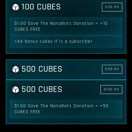
100 CUBES
$36.99
$1.00 Save The NanoBots Donation =
+10
CUBES FREE
+44 bonus cubes if is a subscriber
500 CUBES
$99.99
500 CUBES
$100.99
$1.00 Save The NanoBots Donation =
+50
CUBES FREE