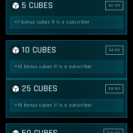
5 CUBES
$2.99
+7 bonus cubes if is a subscriber
10 CUBES
$4.99
+10 bonus cubes if is a subscriber
25 CUBES
$9.99
+15 bonus cubes if is a subscriber
50 CUBES