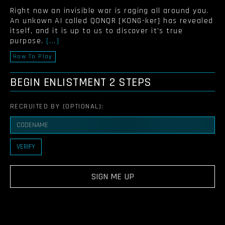
Right now an invisible war is raging all around you.
An unkown AI called QONQR [KONG-ker] has revealed
itself, and it is up to us to discover it's true
purpose.
[...]
How To Play
BEGIN ENLISTMENT
2 STEPS
RECRUITED BY (OPTIONAL):
VERIFY
SIGN ME UP