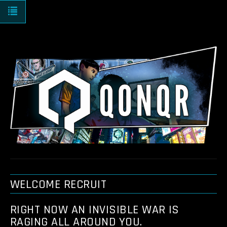
Toggle navigation
WELCOME RECRUIT
RIGHT NOW AN INVISIBLE WAR IS
RAGING ALL AROUND YOU.